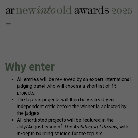
Why enter
All entries will be reviewed by an expert international
judging panel who will choose a shortlist of 15
projects.
The top six projects will then be visited by an
independent critic before the winner is selected by
the judges.
All shortlisted projects will be featured in the
July/August issue of
The Architectural Review
, with
in-depth building studies for the top six.