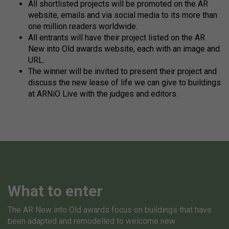
All shortlisted projects will be promoted on the AR
website, emails and via social media to its more than
one million readers worldwide.
All entrants will have their project listed on the AR
New into Old awards website, each with an image and
URL.
The winner will be invited to present their project and
discuss the new lease of life we can give to buildings
at ARNiO Live with the judges and editors.
What to enter
The AR New into Old awards focus on buildings that have
been adapted and remodelled to welcome new