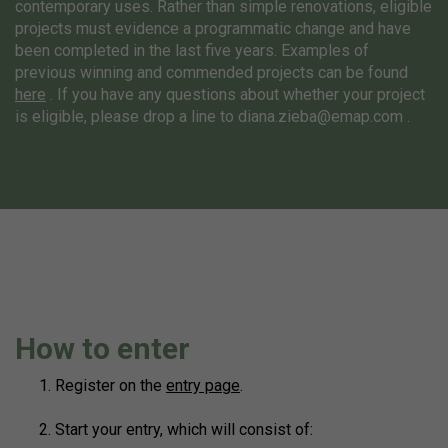
contemporary uses. Rather than simple renovations, eligible
projects must evidence a programmatic change and have
been completed in the last five years. Examples of
previous winning and commended projects can be found
here
. If you have any questions about whether your project
is eligible, please drop a line to
diana.zieba@emap.com
.
How to enter
Register on the
entry page
.
Start your entry, which will consist of: