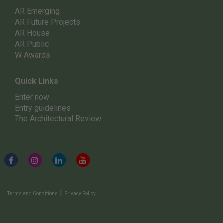
AR Emerging
AR Future Projects
AR House
AR Public
W Awards
Quick Links
Enter now
Entry guidelines
The Architectural Review
|
Terms and Conditions
Privacy Policy