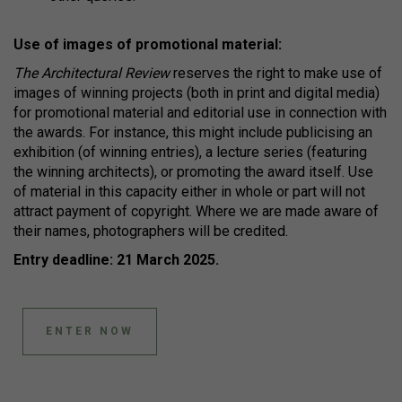
Use of images of promotional material:
The Architectural Review
reserves the right to make use of
images of winning projects (both in print and digital media)
for promotional material and editorial use in connection with
the awards. For instance, this might include publicising an
exhibition (of winning entries), a lecture series (featuring
the winning architects), or promoting the award itself. Use
of material in this capacity either in whole or part will not
attract payment of copyright. Where we are made aware of
their names, photographers will be credited.
Entry deadline: 21 March 2025.
ENTER NOW