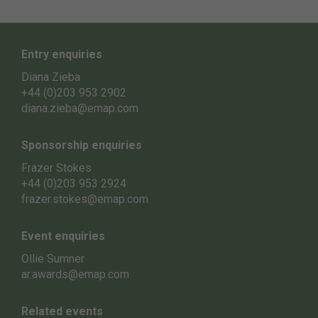
Entry enquiries
Diana Zieba
+44 (0)203 953 2902
diana.zieba@emap.com
Sponsorship enquiries
Frazer Stokes
+44 (0)203 953 2924
frazer.stokes@emap.com
Event enquiries
Ollie Sumner
ar.awards@emap.com
Related events