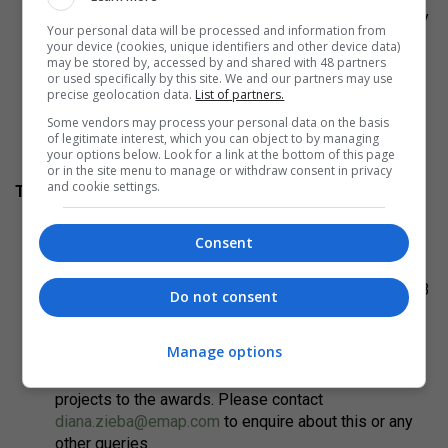
and boards must be anonymous, otherwise they
Your personal data will be processed and information from
may be disqualified.
your device (cookies, unique identifiers and other device data)
may be stored by, accessed by and shared with 48 partners
or used specifically by this site. We and our partners may use
Submit your entry via the online entry form before the
precise geolocation data.
List of partners.
deadline. You can start and save your entry to come
Some vendors may process your personal data on the basis
back to it at any point before submitting.
of legitimate interest, which you can object to by managing
your options below. Look for a link at the bottom of this page
or in the site menu to manage or withdraw consent in privacy
and cookie settings.
To help you:
To ensure anonymity in judging, no names of entrants
Consent
or collaborating parties may appear on any part of the
board.
You can view these entry board examples of the 2023
Do not consent
AR New into Old winner,
Site Verrier by SO-IL and
Freaks Architecture in Meisenthal, France here:
Manage options
Board 1
and
Board 2
.
Discounts are available for those submitting multiple
projects to the awards. Please contact
diana.zieba@emap.com
to enquire about this or any
other queries.