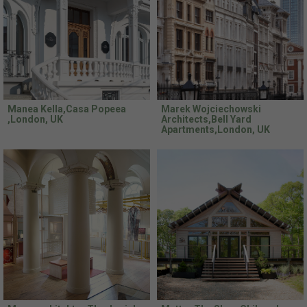
Manea Kella,Casa Popeea
Marek Wojciechowski
,London, UK
Architects,Bell Yard
Apartments,London, UK