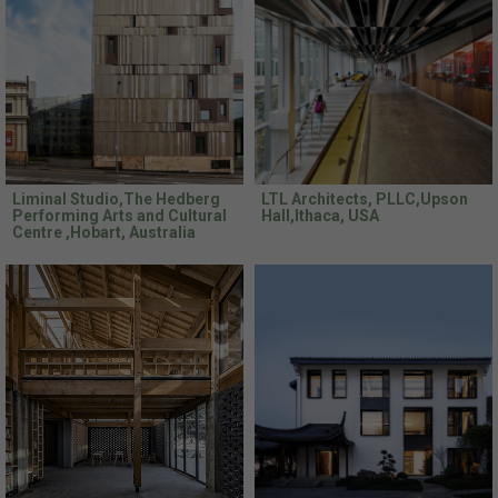
Liminal Studio,The Hedberg
LTL Architects, PLLC,Upson
Performing Arts and Cultural
Hall,Ithaca, USA
Centre ,Hobart, Australia