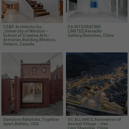
CS&P Architects Inc.
DA INTEGRATING
,University of Windsor -
LIMITED,KennaXu
School of Creative Arts -
Gallery,Shenzhen, China
Armories Building,Windsor,
Ontario, Canada
Davidson Rafailidis,Together
DC ALLIANCE,Renovation of
Apart,Buffalo, USA
Ancient Village – Han
Ling,Shanghai, China