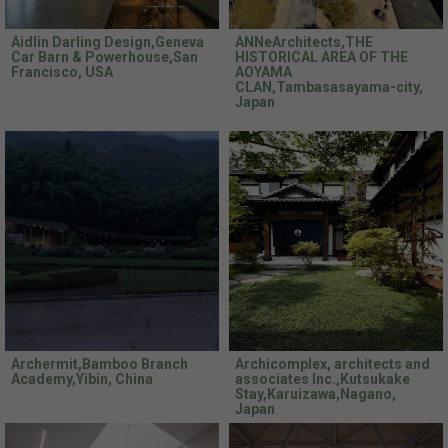
Aidlin Darling Design,Geneva
ANNeArchitects,THE
Car Barn & Powerhouse,San
HISTORICAL AREA OF THE
Francisco, USA
AOYAMA
CLAN,Tambasasayama-city,
Japan
Archermit,Bamboo Branch
Archicomplex, architects and
Academy,Yibin, China
associates Inc.,Kutsukake
Stay,Karuizawa,Nagano,
Japan