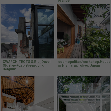
France
CWARCHITECTS S.R.L.,Duvel
cosmopolitan/workshop,House
OldBrew+Lab,Breendonk,
in Nishiarai,Tokyo, Japan
Belgium