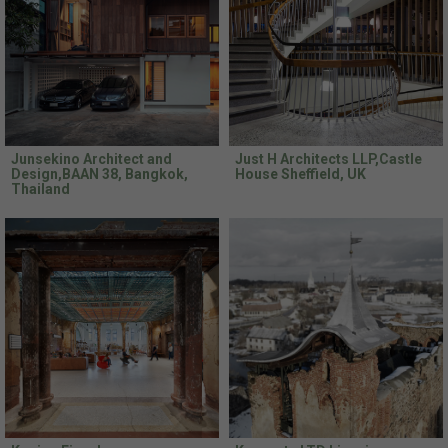
Junsekino Architect and
Just H Architects LLP,Castle
Design,BAAN 38, Bangkok,
House Sheffield, UK
Thailand