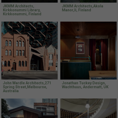
JKMM Architects,
JKMM Architects,Akola
Kirkkonummi Library,
Manor,Ii, Finland
Kirkkonummi, Finland
John Wardle Architects,271
Jonathan Tuckey Design,
Spring Street,Melbourne,
Wachthuus, Andermatt, UK
Australia