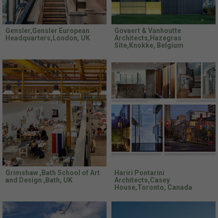
Gensler,Gensler European
Govaert & Vanhoutte
Headquarters,London, UK
Architects,Hazegras
Site,Knokke, Belgium
Grimshaw ,Bath School of Art
Hariri Pontarini
and Design ,Bath, UK
Architects,Casey
House,Toronto, Canada