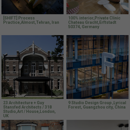
[SHIFT] Process
100% interior,Private Clinic
Practice,Almost,Tehran, Iran
Chateau Gracht,Erftstadt
50374, Germany
23 Architecture + Guy
9 Studio Design Group ,Lyrical
Stansfed Architects / 318
Forest, Guangzhou city, China
Studio,Art / House,London,
UK