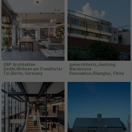
GBP Architekten
genarchitects,Jiaotong
GmbH,Wohnen am Frankfurter
Warehouse
Tor,Berlin, Germany
Renovation,Shanghai, China