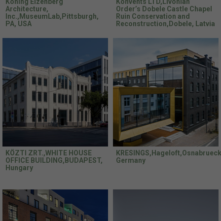
Koning Eizenberg
Konvents LTD,Livonian
Architecture,
Order’s Dobele Castle Chapel
Inc.,MuseumLab,Pittsburgh,
Ruin Conservation and
PA, USA
Reconstruction,Dobele, Latvia
KÖZTI ZRT.,WHITE HOUSE
KRESINGS,Hageloft,Osnabrueck
OFFICE BUILDING,BUDAPEST,
Germany
Hungary