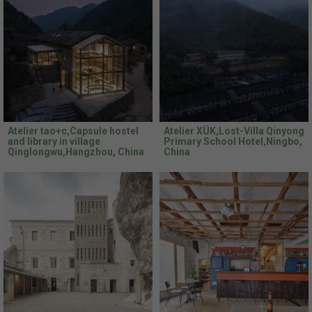
Atelier tao+c,Capsule hostel
Atelier XÜK,Lost-Villa Qinyong
and library in village
Primary School Hotel,Ningbo,
Qinglongwu,Hangzhou, China
China