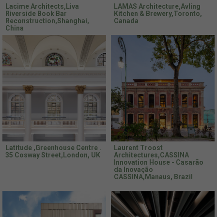
Lacime Architects,Liva
LAMAS Architecture,Avling
Riverside Book Bar
Kitchen & Brewery,Toronto,
Reconstruction,Shanghai,
Canada
China
Latitude ,Greenhouse Centre .
Laurent Troost
35 Cosway Street,London, UK
Architectures,CASSINA
Innovation House - Casarão
da Inovação
CASSINA,Manaus, Brazil