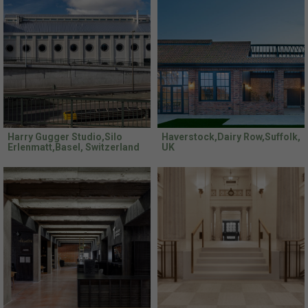
Harry Gugger Studio,Silo
Haverstock,Dairy Row,Suffolk,
Erlenmatt,Basel, Switzerland
UK