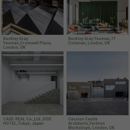
Buckley Gray
Buckley Gray Yeoman,77
Yeoman,Cromwell Place,
Coleman, London, UK
London, UK
CASE-REAL Co.,Ltd.,DDD
Cassion Castle
HOTEL,Tokyo, Japan
Architects,Yorkton
Workshops, London, UK