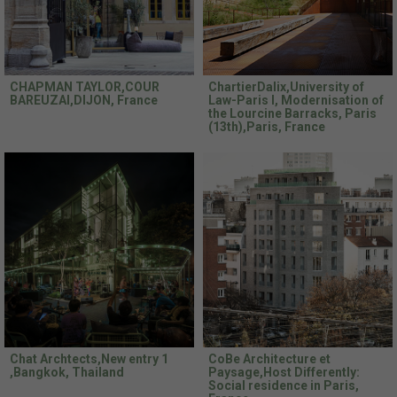
CHAPMAN TAYLOR,COUR
ChartierDalix,University of
BAREUZAI,DIJON, France
Law-Paris I, Modernisation of
the Lourcine Barracks, Paris
(13th),Paris, France
Chat Archtects,New entry 1
CoBe Architecture et
,Bangkok, Thailand
Paysage,Host Differently:
Social residence in Paris,