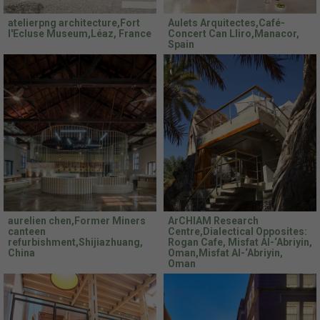
atelierpng architecture,Fort
Aulets Arquitectes,Café-
l'Ecluse Museum,Léaz, France
Concert Can Lliro,Manacor,
Spain
aurelien chen,Former Miners
ArCHIAM Research
canteen
Centre,Dialectical Opposites:
refurbishment,Shijiazhuang,
Rogan Cafe, Misfat Al-‘Abriyin,
China
Oman,Misfat Al-‘Abriyin,
Oman