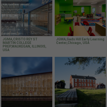
JGMA,CRISTO REY ST
JGMA,Gads Hill Early Learning
MARTIN COLLEGE
Center,Chicago, USA
PREP,WAUKEGAN, ILLINOIS,
USA