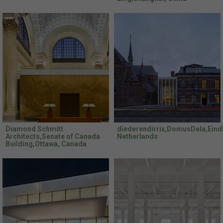
Diamond Schmitt
diederendirrix,DomusDela,Eind
Architects,Senate of Canada
Netherlands
Building,Ottawa, Canada