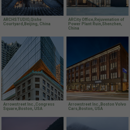
ARCHSTUDIO,Qishe
ARCity Office,Rejuvenation of
Courtyard,Beijing, China
Power Plant Ruin,Shenzhen,
China
Arrowstreet Inc.,Congress
Arrowstreet Inc.,Boston Volvo
Square,Boston, USA
Cars,Boston, USA