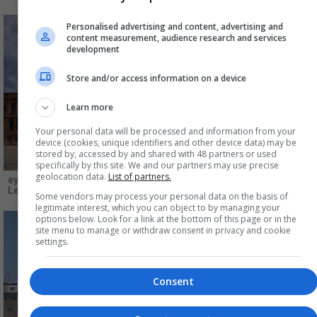
Personalised advertising and content, advertising and
content measurement, audience research and services
development
Store and/or access information on a device
Learn more
Your personal data will be processed and information from your
device (cookies, unique identifiers and other device data) may be
stored by, accessed by and shared with 48 partners or used
specifically by this site. We and our partners may use precise
geolocation data.
List of partners.
eyrise B.V.,Niemeyer Sphere
Featherstone Young,Tŷ
Leipzig, Germany
Pawb,Wrexham, UK
Some vendors may process your personal data on the basis of
legitimate interest, which you can object to by managing your
options below. Look for a link at the bottom of this page or in the
site menu to manage or withdraw consent in privacy and cookie
settings.
Consent