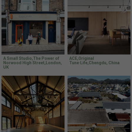
A Small Studio,The Power of
ACE,Original
Norwood High Street,London,
Tune·Life,Chengdu, China
UK