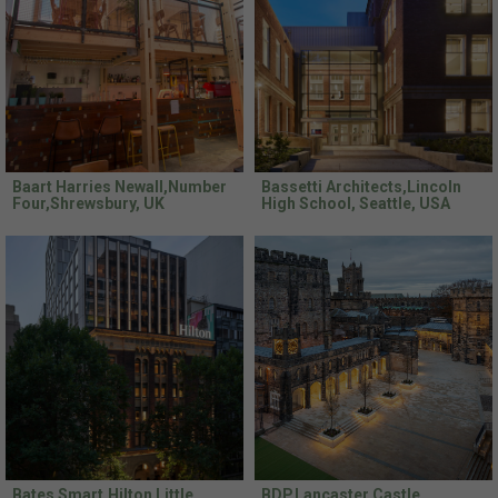
Baart Harries Newall,Number
Bassetti Architects,Lincoln
Four,Shrewsbury, UK
High School, Seattle, USA
Bates Smart,Hilton Little
BDP,Lancaster Castle,