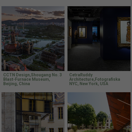
CCTN Design,Shougang No. 3
CetraRuddy
Blast-Furnace Museum,
Architecture,Fotografiska
Beijing, China
NYC, New York, USA