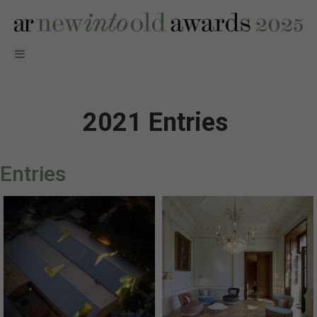
2021 Entries
Entries