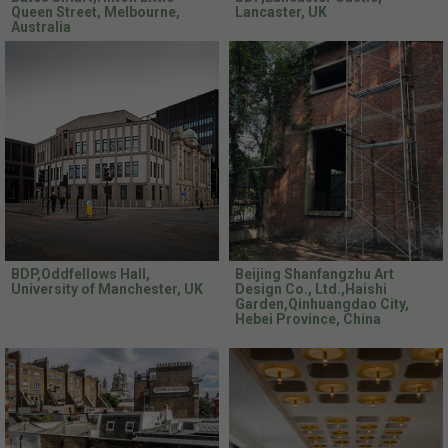
Queen Street, Melbourne,
Lancaster, UK
Australia
BDP,Oddfellows Hall,
Beijing Shanfangzhu Art
University of Manchester, UK
Design Co., Ltd.,Haishi
Garden,Qinhuangdao City,
Hebei Province, China