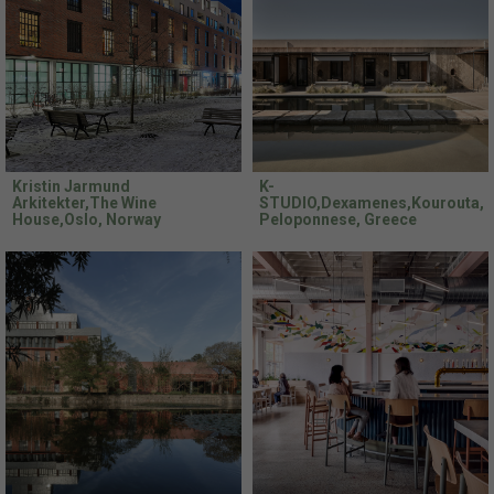
Kristin Jarmund
K-
Arkitekter,The Wine
STUDIO,Dexamenes,Kourouta,
House,Oslo, Norway
Peloponnese, Greece