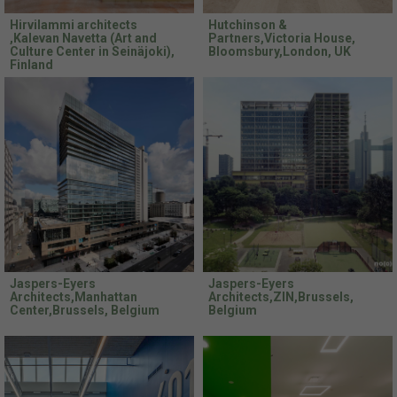
Hirvilammi architects
Hutchinson &
,Kalevan Navetta (Art and
Partners,Victoria House,
Culture Center in Seinäjoki),
Bloomsbury,London, UK
Finland
Jaspers-Eyers
Jaspers-Eyers
Architects,Manhattan
Architects,ZIN,Brussels,
Center,Brussels, Belgium
Belgium