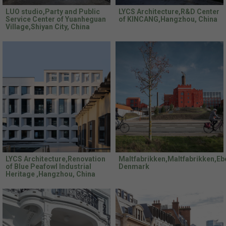
LUO studio,Party and Public
LYCS Architecture,R&D Center
Service Center of Yuanheguan
of KINCANG,Hangzhou, China
Village,Shiyan City, China
LYCS Architecture,Renovation
Maltfabrikken,Maltfabrikken,Ebe
of Blue Peafowl Industrial
Denmark
Heritage ,Hangzhou, China