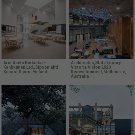
Architects Rudanko +
Architectus,State Library
Kankkunen Ltd.,Sipoonlahti
Victoria Vision 2020
School,Sipoo, Finland
Redevelopment,Melbourne,
Australia