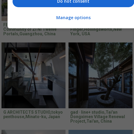
Do not consent
Manage options
FEI Architects,Borderless
Fogarty
Community of Zi Ni Twelve
Finger,Hollingsworth,New
Portals,Guangzhou, China
York, USA
G ARCHITECTS STUDIO,tokyo
gad · line+ studio,Tai'an
penthouse,Minato-ku, Japan
Dongximen Village Renewal
Project,Tai'an, China